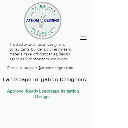
Trusted by architects, designers,
consultants, builders, civil engineers,
material take-off companies, design
agencies & contractors worldwide.
Reach us:
support@athomdesigns.com
Landscape Irrigation Designers
Approval-Ready Landscape Irrigation
Designs