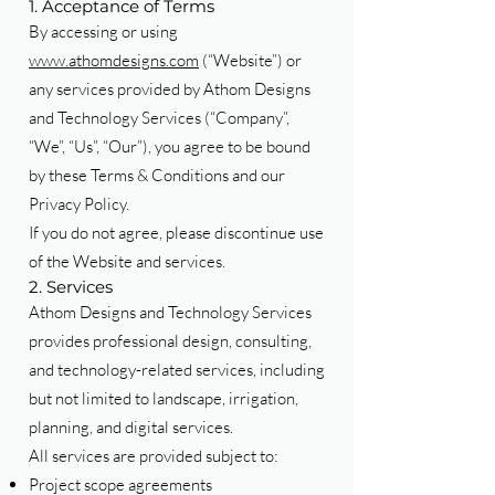
1. Acceptance of Terms
By accessing or using
www.athomdesigns.com
(“Website”) or
any services provided by Athom Designs
and Technology Services (“Company”,
“We”, “Us”, “Our”), you agree to be bound
by these Terms & Conditions and our
Privacy Policy.
If you do not agree, please discontinue use
of the Website and services.
2. Services
Athom Designs and Technology Services
provides professional design, consulting,
and technology-related services, including
but not limited to landscape, irrigation,
planning, and digital services.
All services are provided subject to:
Project scope agreements