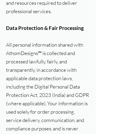
and resources required to deliver
professional services.
Data Protection & Fair Processing
All personal information shared with
AthomDesigns™ is collected and
processed lawfully, fairly, and
transparently, in accordance with
applicable data protection laws,
including the Digital Personal Data
Protection Act, 2023 (India) and GDPR
(where applicable). Your information is
used solely for order processing,
service delivery, communication, and
compliance purposes, and is never