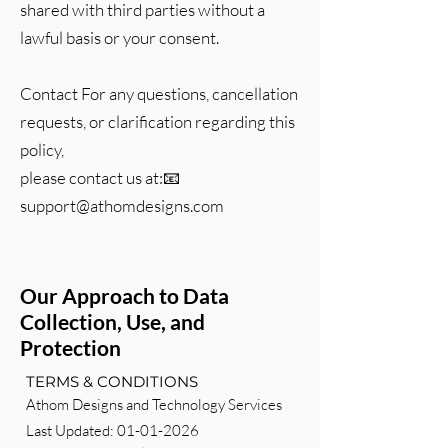
shared with third parties without a
lawful basis or your consent.
Contact For any questions, cancellation
requests, or clarification regarding this
policy,
please contact us at:📧
support@athomdesigns.com
Our Approach to Data
Collection, Use, and
Protection
TERMS & CONDITIONS
Athom Designs and Technology Services
Last Updated:
01-01-2026