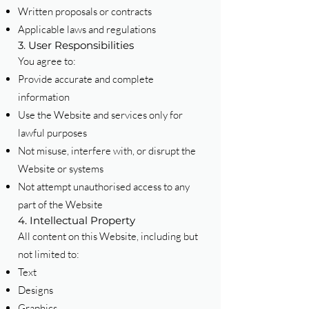
Written proposals or contracts
Applicable laws and regulations
3. User Responsibilities
You agree to:
Provide accurate and complete
information
Use the Website and services only for
lawful purposes
Not misuse, interfere with, or disrupt the
Website or systems
Not attempt unauthorised access to any
part of the Website
4. Intellectual Property
All content on this Website, including but
not limited to:
Text
Designs
Graphics