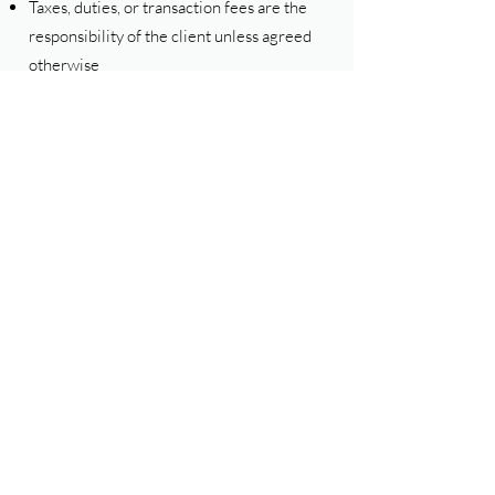
Taxes, duties, or transaction fees are the
responsibility of the client unless agreed
otherwise
6. Confidentiality
Any non-public information shared during
the course of business shall be treated as
confidential and shall not be disclosed to
third parties without consent, except as
required by law.
7. Third-Party Links and Services
The Website may contain links to third-
party websites or tools. We do not control
and are not responsible for their content,
availability, or privacy practices.
Use of third-party services is at your own
risk.
8. Limitation of Liability
To the maximum extent permitted by law: