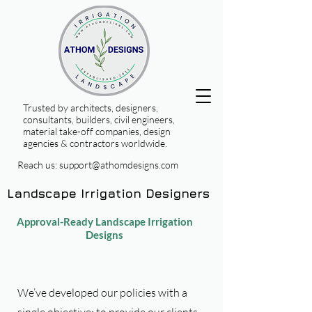
Trusted by architects, designers,
consultants, builders, civil engineers,
material take-off companies, design
agencies & contractors worldwide.
Reach us:
support@athomdesigns.com
Landscape Irrigation Designers
Approval-Ready Landscape Irrigation
Designs
We’ve developed our policies with a