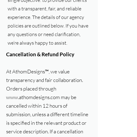
single objective: to provide our clients
with a transparent, fair, and reliable
experience. The details of our agency
policies are outlined below. If you have
any questions or need clarification,
we’re always happy to assist.
Cancellation & Refund Policy
At AthomDesigns™, we value
transparency and fair collaboration.
Orders placed through
www.athomdesigns.com
may be
cancelled within 12 hours of
submission, unless a different timeline
is specified in the relevant product or
service description. If a cancellation