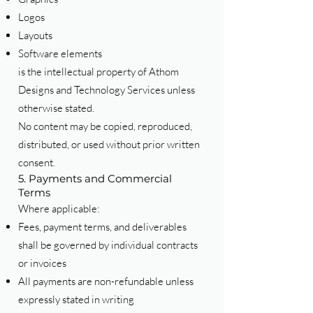
Logos
Layouts
Software elements
is the intellectual property of Athom
Designs and Technology Services unless
otherwise stated.
No content may be copied, reproduced,
distributed, or used without prior written
consent.
5. Payments and Commercial
Terms
Where applicable:
Fees, payment terms, and deliverables
shall be governed by individual contracts
or invoices
All payments are non-refundable unless
expressly stated in writing