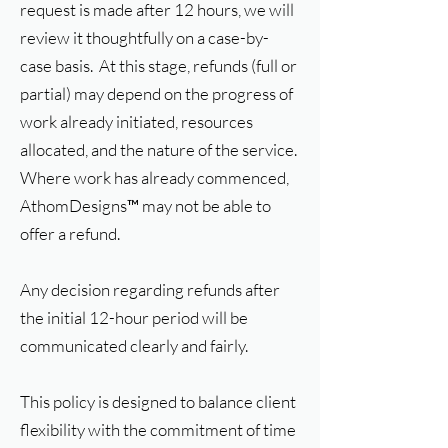
request is made after 12 hours, we will
review it thoughtfully on a case-by-
case basis. At this stage, refunds (full or
partial) may depend on the progress of
work already initiated, resources
allocated, and the nature of the service.
Where work has already commenced,
AthomDesigns™ may not be able to
offer a refund.
Any decision regarding refunds after
the initial 12-hour period will be
communicated clearly and fairly.
This policy is designed to balance client
flexibility with the commitment of time