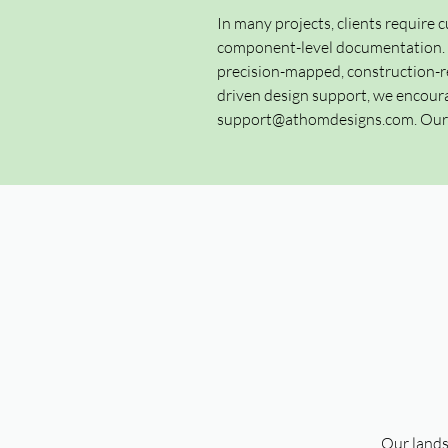
In many projects, clients require c
component-level documentation. Th
precision-mapped, construction-re
driven design support, we encoura
support@athomdesigns.com
. Ou
Our lands