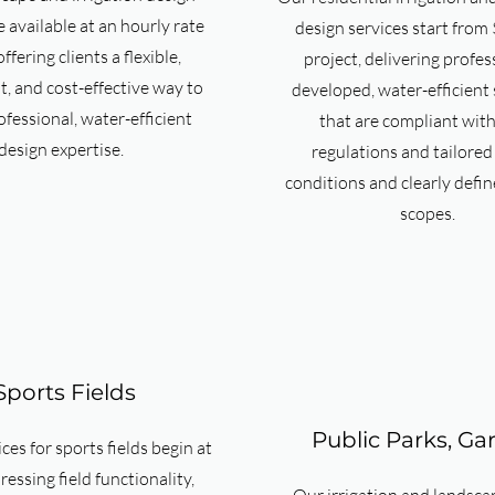
e available at an hourly rate
design services start from
ffering clients a flexible,
project, delivering profes
, and cost-effective way to
developed, water-efficient 
ofessional, water-efficient
that are compliant with
design expertise.
regulations and tailored 
conditions and clearly defin
scopes.
Sports Fields
Public Parks, Ga
ces for sports fields begin at
essing field functionality,