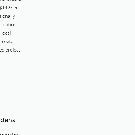
 $149 per
sionally
solutions
 local
to site
ed project
rdens