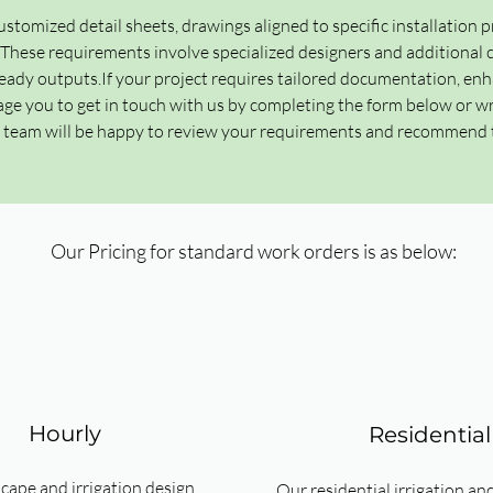
ustomized detail sheets, drawings aligned to specific installation p
ese requirements involve specialized designers and additional co
ady outputs.​If your project requires tailored documentation, enh
ge you to get in touch with us by completing the form below or wr
r team will be happy to review your requirements and recommend 
Our Pricing for standard work orders is as below:
Hourly
Residential
cape and irrigation design
Our residential irrigation an