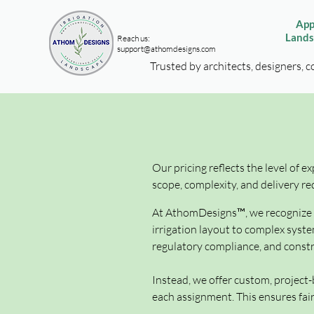
App
Lands
Reach us:
support@athomdesigns.com
Trusted by architects, designers, c
Our pricing reflects the level of e
scope, complexity, and delivery re
At AthomDesigns™, we recognize th
irrigation layout to complex syste
regulatory compliance, and constru
Instead, we offer custom, project-
each assignment. This ensures fair