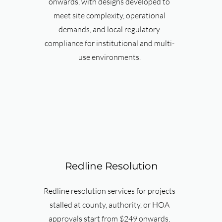
onwards, with designs developed to
meet site complexity, operational
demands, and local regulatory
compliance for institutional and multi-
use environments.
Redline Resolution
Redline resolution services for projects
stalled at county, authority, or HOA
approvals start from $249 onwards,