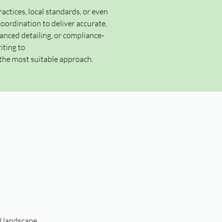
ractices, local standards, or even
ordination to deliver accurate,
anced detailing, or compliance-
iting to
the most suitable approach.
d landscape