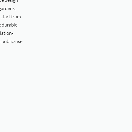
pe design
 gardens,
s start from
g durable,
lation-
o public-use