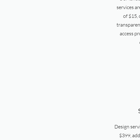
services ar
of $15, o
transparent
access pr
Design servi
$399, addr