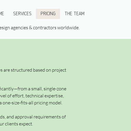
ME
SERVICES
PRICING
THE TEAM
 design agencies & contractors worldwide.
ees are structured based on project
icantly—from a small, single-zone
l of effort, technical expertise,
 one-size-fits-all pricing model.
ards, and approval requirements of
r clients expect.