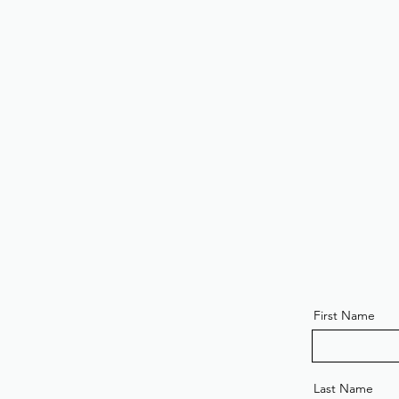
First Name
Last Name