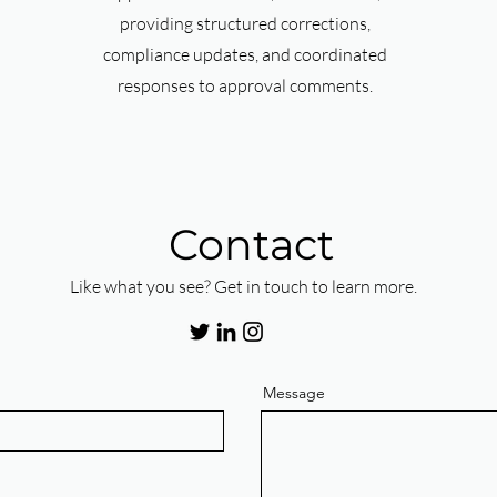
providing structured corrections,
compliance updates, and coordinated
responses to approval comments.
Contact
Like what you see? Get in touch to learn more.
Message