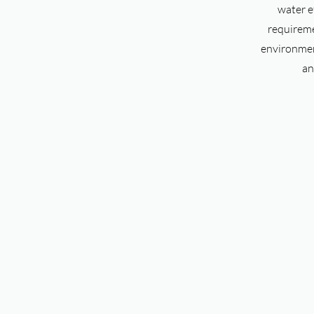
water e
requireme
environment
an