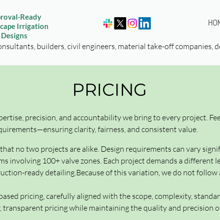
roval-Ready
HO
cape Irrigation
Designs
onsultants, builders, civil engineers, material take-off companies,
PRICING
xpertise, precision, and accountability we bring to every project. F
quirements—ensuring clarity, fairness, and consistent value.
at no two projects are alike. Design requirements can vary signif
ms involving 100+ valve zones. Each project demands a different leve
ction-ready detailing.​Because of this variation, we do not follow a
based pricing, carefully aligned with the scope, complexity, stand
, transparent pricing while maintaining the quality and precision ou