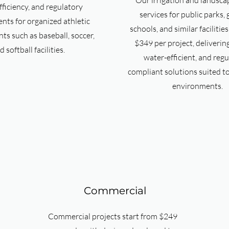
Our irrigation and landsca
fficiency, and regulatory
services for public parks,
nts for organized athletic
schools, and similar facilitie
s such as baseball, soccer,
$349 per project, deliverin
d softball facilities.
water-efficient, and regu
compliant solutions suited t
environments.
Commercial
Commercial projects start from $249