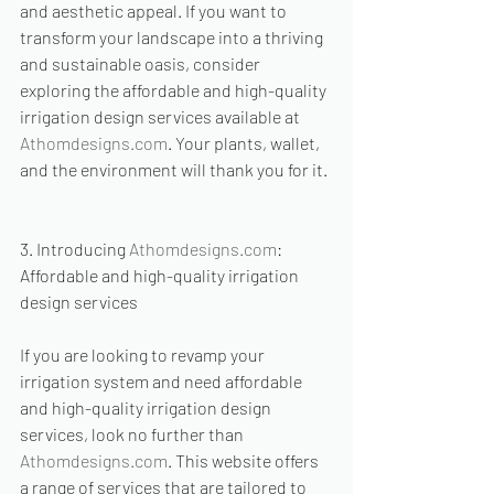
and aesthetic appeal. If you want to 
transform your landscape into a thriving 
and sustainable oasis, consider 
exploring the affordable and high-quality 
irrigation design services available at 
Athomdesigns.com
. Your plants, wallet, 
and the environment will thank you for it.
3. Introducing 
Athomdesigns.com
: 
Affordable and high-quality irrigation 
design services
If you are looking to revamp your 
irrigation system and need affordable 
and high-quality irrigation design 
services, look no further than 
Athomdesigns.com
. This website offers 
a range of services that are tailored to 