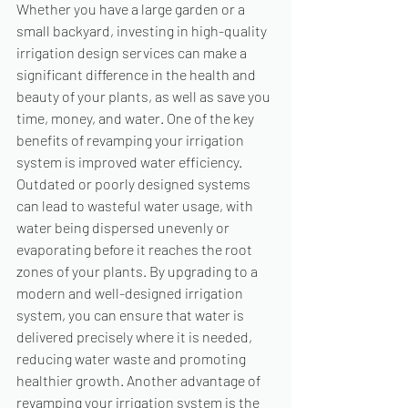
Whether you have a large garden or a 
small backyard, investing in high-quality 
irrigation design services can make a 
significant difference in the health and 
beauty of your plants, as well as save you 
time, money, and water. One of the key 
benefits of revamping your irrigation 
system is improved water efficiency. 
Outdated or poorly designed systems 
can lead to wasteful water usage, with 
water being dispersed unevenly or 
evaporating before it reaches the root 
zones of your plants. By upgrading to a 
modern and well-designed irrigation 
system, you can ensure that water is 
delivered precisely where it is needed, 
reducing water waste and promoting 
healthier growth. Another advantage of 
revamping your irrigation system is the 