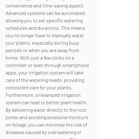
convenience and time-saving aspect. 
Advanced systems can be automated, 
allowing you to set specific watering 
schedules and durations. This means 
you no longer have to manually water 
your plants, especially during busy 
periods or when you are away from 
home. With just a few clicks on a 
controller or even through smartphone 
apps, your irrigation system will take 
care of the watering needs, providing 
consistent care for your plants. 
Furthermore, a revamped irrigation 
system can lead to better plant health. 
By delivering water directly to the root 
zones and avoiding excessive moisture 
on foliage, you can minimize the risk of 
diseases caused by overwatering or 