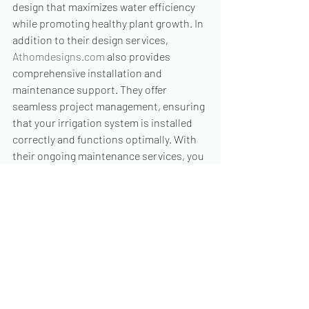
design that maximizes water efficiency 
while promoting healthy plant growth. In 
addition to their design services, 
Athomdesigns.com
 also provides 
comprehensive installation and 
maintenance support. They offer 
seamless project management, ensuring 
that your irrigation system is installed 
correctly and functions optimally. With 
their ongoing maintenance services, you 
can rest assured that your system will 
continue to perform at its best for years 
to come. So, if you are ready to revamp 
your irrigation system and are in search 
of affordable and high-quality design 
services, look no further than 
Athomdesigns.com
. Their commitment 
to excellence, affordability, and 
customer satisfaction makes them the 