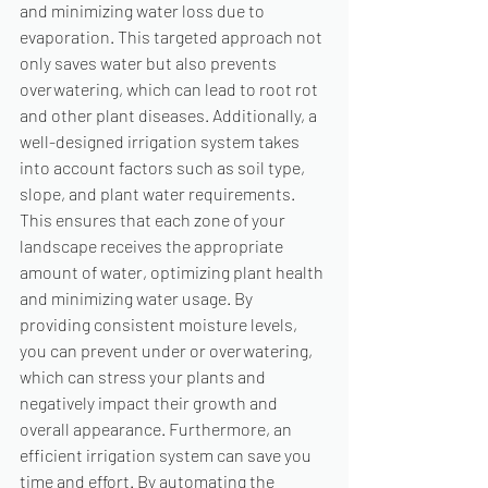
and minimizing water loss due to 
evaporation. This targeted approach not 
only saves water but also prevents 
overwatering, which can lead to root rot 
and other plant diseases. Additionally, a 
well-designed irrigation system takes 
into account factors such as soil type, 
slope, and plant water requirements. 
This ensures that each zone of your 
landscape receives the appropriate 
amount of water, optimizing plant health 
and minimizing water usage. By 
providing consistent moisture levels, 
you can prevent under or overwatering, 
which can stress your plants and 
negatively impact their growth and 
overall appearance. Furthermore, an 
efficient irrigation system can save you 
time and effort. By automating the 