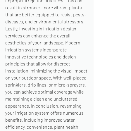
improper irrigation practices. This can 
result in stronger, more vibrant plants 
that are better equipped to resist pests, 
diseases, and environmental stressors. 
Lastly, investing in irrigation design 
services can enhance the overall 
aesthetics of your landscape. Modern 
irrigation systems incorporate 
innovative technologies and design 
principles that allow for discreet 
installation, minimizing the visual impact 
on your outdoor space. With well-placed 
sprinklers, drip lines, or micro-sprayers, 
you can achieve optimal coverage while 
maintaining a clean and uncluttered 
appearance. In conclusion, revamping 
your irrigation system offers numerous 
benefits, including improved water 
efficiency, convenience, plant health, 