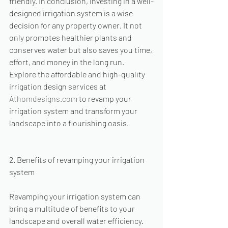
friendly. In conclusion, investing in a well-
designed irrigation system is a wise 
decision for any property owner. It not 
only promotes healthier plants and 
conserves water but also saves you time, 
effort, and money in the long run. 
Explore the affordable and high-quality 
irrigation design services at 
Athomdesigns.com
 to revamp your 
irrigation system and transform your 
landscape into a flourishing oasis.
2. Benefits of revamping your irrigation 
system
Revamping your irrigation system can 
bring a multitude of benefits to your 
landscape and overall water efficiency. 