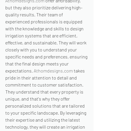
Athomdesigns.com
 offer affordability, 
but they also prioritize delivering high-
quality results. Their team of 
experienced professionals is equipped 
with the knowledge and skills to design 
irrigation systems that are efficient, 
effective, and sustainable. They will work 
closely with you to understand your 
specific needs and preferences, ensuring 
that the final design meets your 
expectations. 
Athomdesigns.com
 takes 
pride in their attention to detail and 
commitment to customer satisfaction. 
They understand that every property is 
unique, and that's why they offer 
personalized solutions that are tailored 
to your specific landscape. By leveraging 
their expertise and utilizing the latest 
technology, they will create an irrigation 