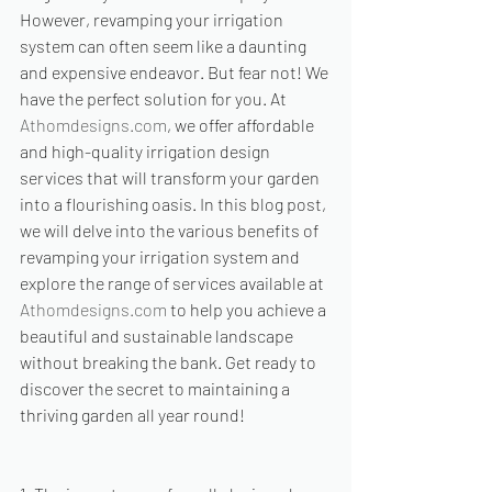
However, revamping your irrigation 
system can often seem like a daunting 
and expensive endeavor. But fear not! We 
have the perfect solution for you. At 
Athomdesigns.com
, we offer affordable 
and high-quality irrigation design 
services that will transform your garden 
into a flourishing oasis. In this blog post, 
we will delve into the various benefits of 
revamping your irrigation system and 
explore the range of services available at 
Athomdesigns.com
 to help you achieve a 
beautiful and sustainable landscape 
without breaking the bank. Get ready to 
discover the secret to maintaining a 
thriving garden all year round!