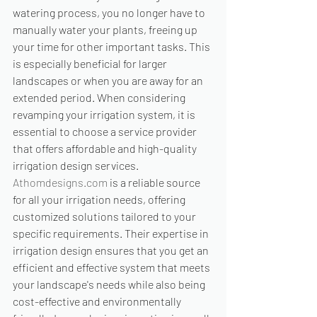
watering process, you no longer have to 
manually water your plants, freeing up 
your time for other important tasks. This 
is especially beneficial for larger 
landscapes or when you are away for an 
extended period. When considering 
revamping your irrigation system, it is 
essential to choose a service provider 
that offers affordable and high-quality 
irrigation design services. 
Athomdesigns.com
 is a reliable source 
for all your irrigation needs, offering 
customized solutions tailored to your 
specific requirements. Their expertise in 
irrigation design ensures that you get an 
efficient and effective system that meets 
your landscape's needs while also being 
cost-effective and environmentally 