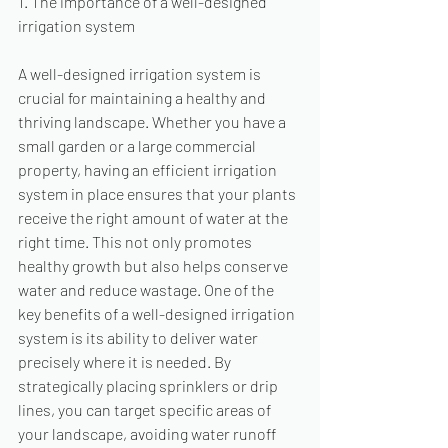
1. The importance of a well-designed 
irrigation system
A well-designed irrigation system is 
crucial for maintaining a healthy and 
thriving landscape. Whether you have a 
small garden or a large commercial 
property, having an efficient irrigation 
system in place ensures that your plants 
receive the right amount of water at the 
right time. This not only promotes 
healthy growth but also helps conserve 
water and reduce wastage. One of the 
key benefits of a well-designed irrigation 
system is its ability to deliver water 
precisely where it is needed. By 
strategically placing sprinklers or drip 
lines, you can target specific areas of 
your landscape, avoiding water runoff 