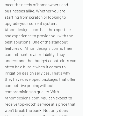
meet the needs of homeowners and 
businesses alike. Whether you are 
starting from scratch or looking to 
upgrade your current system, 
Athomdesigns.com
 has the expertise 
and experience to provide you with the 
best solutions. One of the standout 
features of 
Athomdesigns.com
 is their 
commitment to affordability. They 
understand that budget constraints can 
often be a hurdle when it comes to 
irrigation design services. That's why 
they have developed packages that offer 
competitive pricing without 
compromising on quality. With 
Athomdesigns.com
, you can expect to 
receive top-notch service at a price that 
won't break the bank. Not only does 