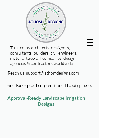
Trusted by architects, designers,
consultants, builders, civil engineers,
material take-off companies, design
agencies & contractors worldwide.
Reach us:
support@athomdesigns.com
Landscape Irrigation Designers
Approval-Ready Landscape Irrigation
Designs