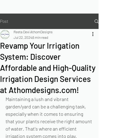
Post
Reeta Devi AthomDesigns
Jul 22, 2024
6 min read
Revamp Your Irrigation
System: Discover
Affordable and High-Quality
Irrigation Design Services
at Athomdesigns.com!
Maintaining a lush and vibrant 
garden/yard can be a challenging task, 
especially when it comes to ensuring 
that your plants receive the right amount 
of water. That's where an efficient 
irrigation system comes into play. 