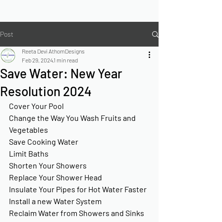
Post
Reeta Devi AthomDesigns
Feb 29, 2024
1 min read
Save Water: New Year
Resolution 2024
Cover Your Pool
Change the Way You Wash Fruits and 
Vegetables
Save Cooking Water
Limit Baths
Shorten Your Showers
Replace Your Shower Head
Insulate Your Pipes for Hot Water Faster
Install a new Water System
Reclaim Water from Showers and Sinks