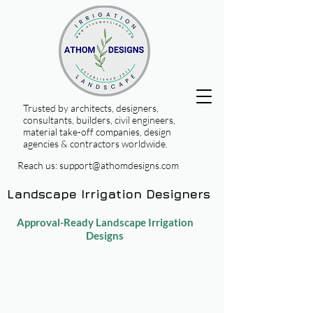
Trusted by architects, designers,
consultants, builders, civil engineers,
material take-off companies, design
agencies & contractors worldwide.
Reach us:
support@athomdesigns.com
Landscape Irrigation Designers
Approval-Ready Landscape Irrigation
Designs