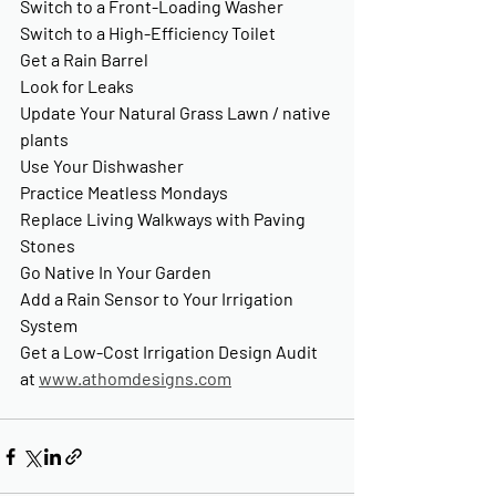
Switch to a Front-Loading Washer
Switch to a High-Efficiency Toilet
Get a Rain Barrel
Look for Leaks
Update Your Natural Grass Lawn / native 
plants
Use Your Dishwasher
Practice Meatless Mondays
Replace Living Walkways with Paving 
Stones
Go Native In Your Garden
Add a Rain Sensor to Your Irrigation 
System
Get a Low-Cost Irrigation Design Audit 
at 
www.athomdesigns.com