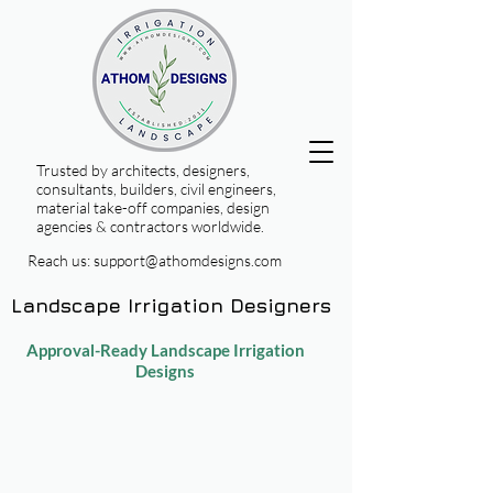
Trusted by architects, designers,
consultants, builders, civil engineers,
material take-off companies, design
agencies & contractors worldwide.
Reach us:
support@athomdesigns.com
Landscape Irrigation Designers
Approval-Ready Landscape Irrigation
Designs